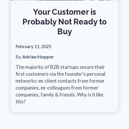
Your Customer is
Probably Not Ready to
Buy
February 11, 2025
By
Adrian Hopper
The majority of B2B startups secure their
first customers via the founder’s personal
networks: ex-client contacts from former
companies, ex-colleagues from former
companies, family & friends. Why is it like
this?