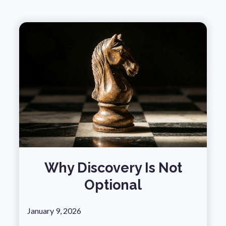
Why Discovery Is Not
Optional
January 9, 2026