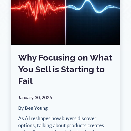
Why Focusing on What
You Sell is Starting to
Fail
January 30, 2026
By
Ben Young
As AI reshapes how buyers discover
options, talking about products creates