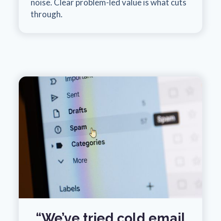
noise. Clear problem-led value is what cuts
through.
“We’ve tried cold email