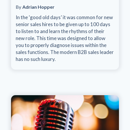
By
Adrian Hopper
In the ‘good old days’ it was common for new
senior sales hires to be given up to 100 days
to listen to and learn the rhythms of their
new role. This time was designed to allow
you to properly diagnose issues within the
sales functions. The modern B2B sales leader
has no such luxury.