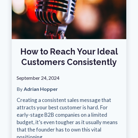
How to Reach Your Ideal
Customers Consistently
September 24, 2024
By
Adrian Hopper
Creating a consistent sales message that
attracts your best customer is hard. For
early-stage B2B companies on a limited
budget, it’s even tougher as it usually means
that the founder has to own this vital
positioning.