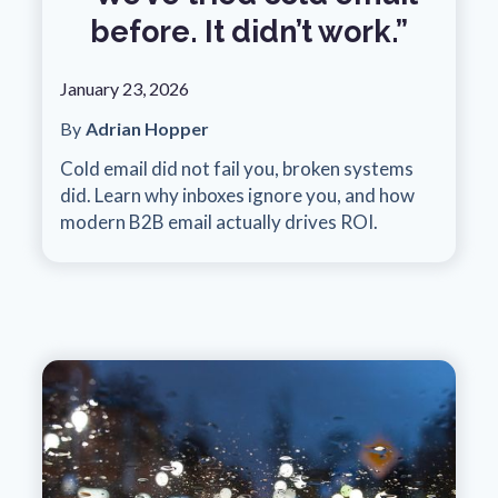
before. It didn’t work.”
January 23, 2026
By
Adrian Hopper
Cold email did not fail you, broken systems
did. Learn why inboxes ignore you, and how
modern B2B email actually drives ROI.