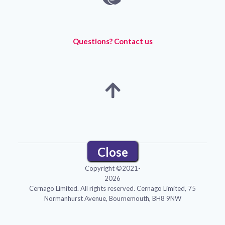
Questions? Contact us
Close
Menu
Copyright ©2021-
2026
Cernago Limited. All rights reserved. Cernago Limited, 75
Normanhurst Avenue, Bournemouth, BH8 9NW