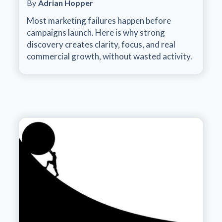
By
Adrian Hopper
Most marketing failures happen before
campaigns launch. Here is why strong
discovery creates clarity, focus, and real
commercial growth, without wasted activity.