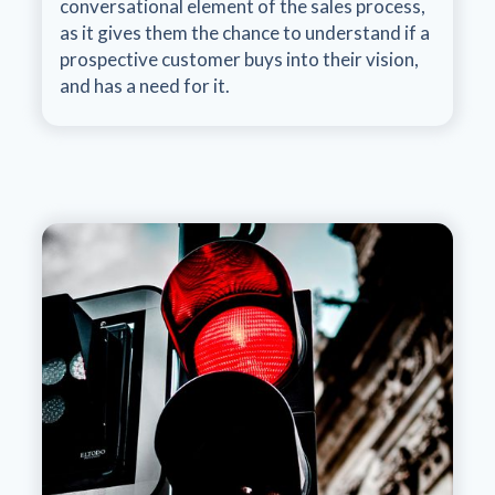
conversational element of the sales process,
as it gives them the chance to understand if a
prospective customer buys into their vision,
and has a need for it.