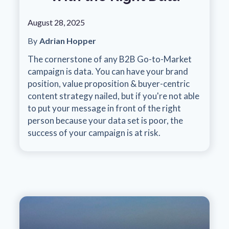
August 28, 2025
By
Adrian Hopper
The cornerstone of any B2B Go-to-Market
campaign is data. You can have your brand
position, value proposition & buyer-centric
content strategy nailed, but if you're not able
to put your message in front of the right
person because your data set is poor, the
success of your campaign is at risk.