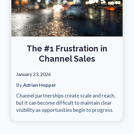
The #1 Frustration in
Channel Sales
January 23, 2026
By
Adrian Hopper
Channel partnerships create scale and reach,
but it can become difficult to maintain clear
visibility as opportunities begin to progress.