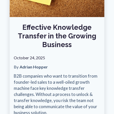
Effective Knowledge
Transfer in the Growing
Business
October 24, 2025
By
Adrian Hopper
B2B companies who want to transition from
founder-led sales to a well-oiled growth
machine face key knowledge transfer
challenges. Without a process to unlock &
transfer knowledge, you risk the team not
being able to communicate the value of your
business solution.