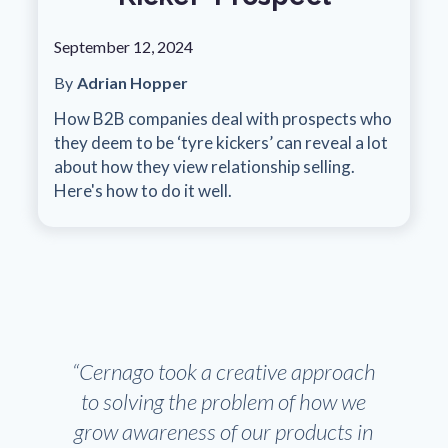
September 12, 2024
By
Adrian Hopper
How B2B companies deal with prospects who
they deem to be ‘tyre kickers’ can reveal a lot
about how they view relationship selling.
Here's how to do it well.
“Cernago took a creative approach
to solving the problem of how we
grow awareness of our products in