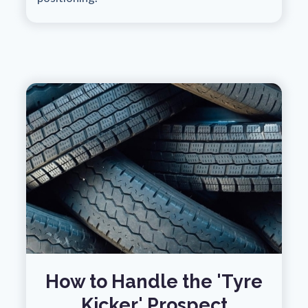
How to Handle the 'Tyre
Kicker' Prospect