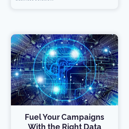
Fuel Your Campaigns
With the Right Data