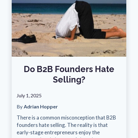
Do B2B Founders Hate
Selling?
July 1, 2025
By
Adrian Hopper
There is a common misconception that B2B
founders hate selling. The reality is that
early-stage entrepreneurs enjoy the