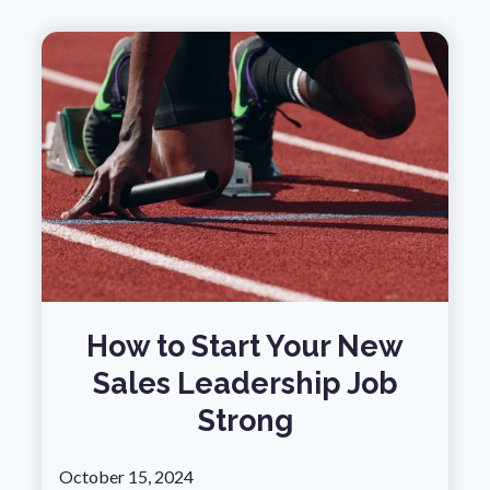
How to Start Your New
Sales Leadership Job
Strong
October 15, 2024