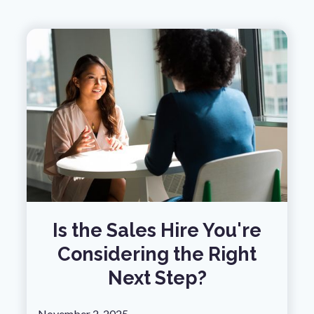
Is the Sales Hire You're
Considering the Right
Next Step?
November 2, 2025