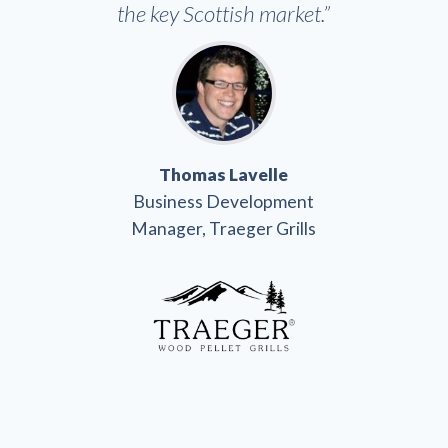
the key Scottish market.”
Thomas Lavelle
Business Development
Manager, Traeger Grills