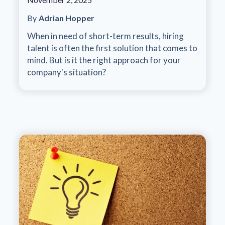
By
Adrian Hopper
When in need of short-term results, hiring
talent is often the first solution that comes to
mind. But is it the right approach for your
company's situation?