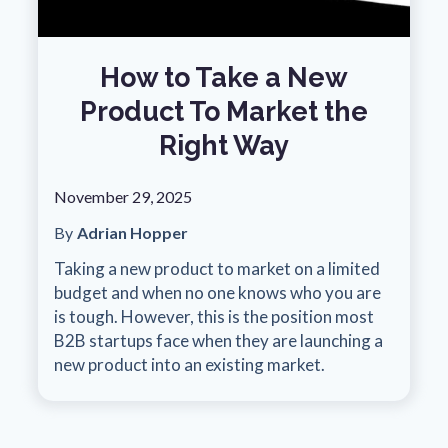
How to Take a New
Product To Market the
Right Way
November 29, 2025
By
Adrian Hopper
Taking a new product to market on a limited
budget and when no one knows who you are
is tough. However, this is the position most
B2B startups face when they are launching a
new product into an existing market.