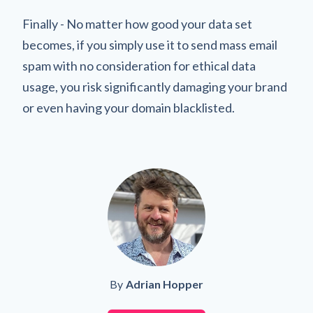
Finally - No matter how good your data set
becomes, if you simply use it to send mass email
spam with no consideration for ethical data
usage, you risk significantly damaging your brand
or even having your domain blacklisted.
By
Adrian Hopper