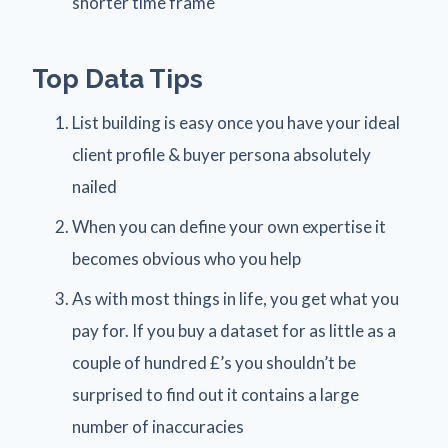
shorter time frame
Top Data Tips
List building is easy once you have your ideal
client profile & buyer persona absolutely
nailed
When you can define your own expertise it
becomes obvious who you help
As with most things in life, you get what you
pay for. If you buy a dataset for as little as a
couple of hundred £’s you shouldn’t be
surprised to find out it contains a large
number of inaccuracies