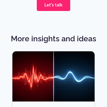
Let's talk
More insights and ideas