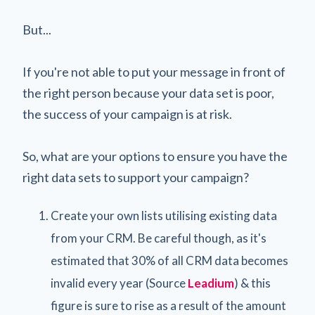
But...
If you're not able to put your message in front of
the right person because your data set is poor,
the success of your campaign is at risk.
So, what are your options to ensure you have the
right data sets to support your campaign?
Create your own lists utilising existing data
from your CRM. Be careful though, as it's
estimated that 30% of all CRM data becomes
invalid every year (Source
Leadium
) & this
figure is sure to rise as a result of the amount