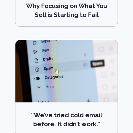
Why Focusing on What You
Sell is Starting to Fail
“We’ve tried cold email
before. It didn’t work.”