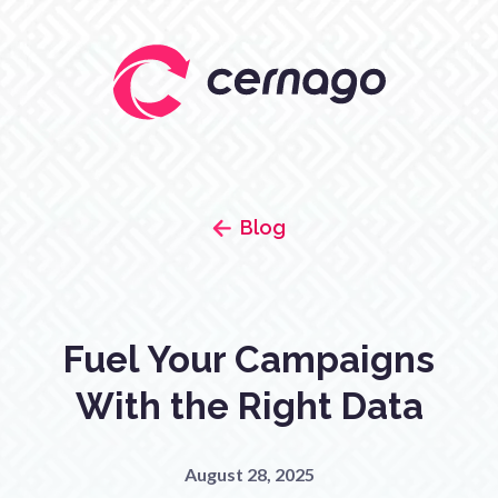
Blog
Fuel Your Campaigns
With the Right Data
August 28, 2025