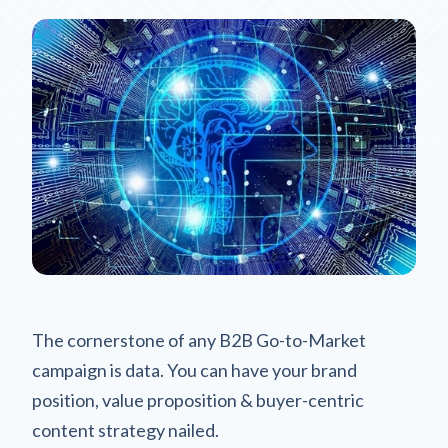
The cornerstone of any B2B Go-to-Market
campaign is data. You can have your brand
position, value proposition & buyer-centric
content strategy nailed.