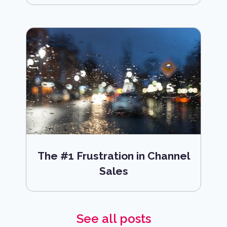
The #1 Frustration in Channel
Sales
See all posts