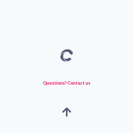
Questions? Contact us