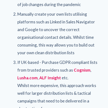
of job changes during the pandemic
Manually create your own lists utilising
platforms such as Linked in Sales Navigator
and Google to uncover the correct
organisational contact details. Whilst time
consuming, this way allows you to build out
your own clean distribution lists
If UK-based - Purchase GDPR compliant lists
from trusted providers such as
Cognism
,
Lusha.com
,
ALF Insight
etc.
Whilst more expensive, this approach works
well for larger distribution lists & tactical
campaigns that need to be delivered in a