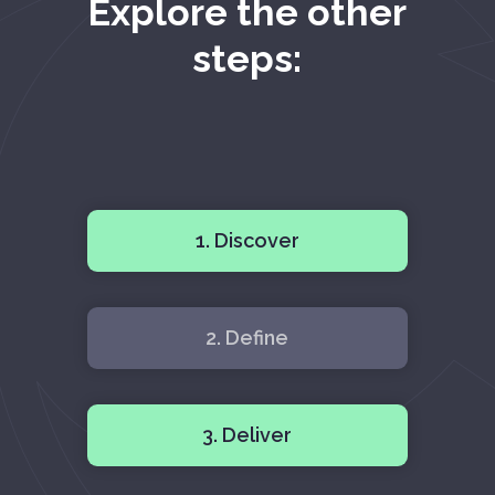
Explore the other
steps:
1. Discover
2. Define
3. Deliver