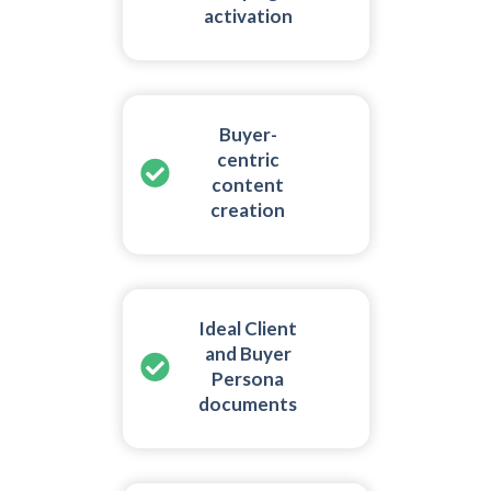
activation
Buyer-
centric
content
creation
Ideal Client
and Buyer
Persona
documents