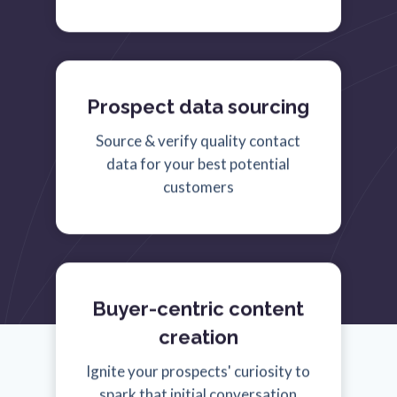
Prospect data sourcing
Source & verify quality contact
data for your best potential
customers
Buyer-centric content
creation
Ignite your prospects' curiosity to
spark that initial conversation