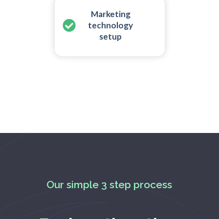
Marketing
technology
setup
Our simple 3 step process