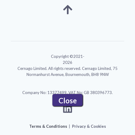
Copyright ©2021-
2026
Cernago Limited. All rights reserved. Cernago Limited, 75
Normanhurst Avenue, Bournemouth, BH8 9NW
Company No: 13377499, VAT No: GB 380396773.
Close
Menu
Terms & Conditions
Privacy & Cookies