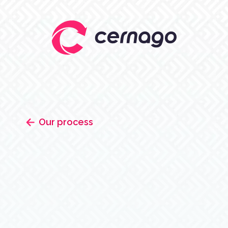
Our process