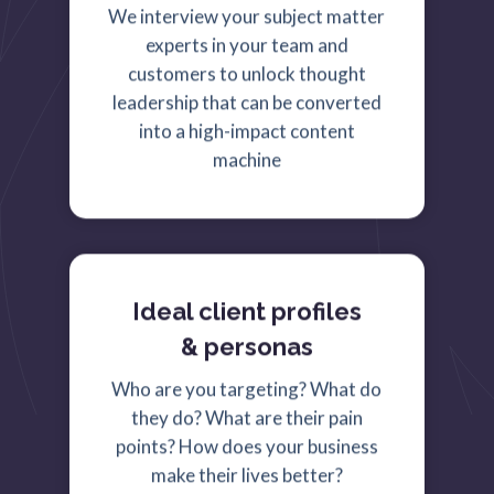
We interview your subject matter
experts in your team and
customers to unlock thought
leadership that can be converted
into a high-impact content
machine
Ideal client profiles
& personas
Who are you targeting? What do
they do? What are their pain
points? How does your business
make their lives better?