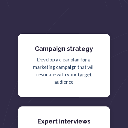
Campaign strategy
Develop a clear plan for a
marketing campaign that will
resonate with your target
audience
Expert interviews