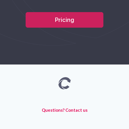
Pricing
Questions? Contact us