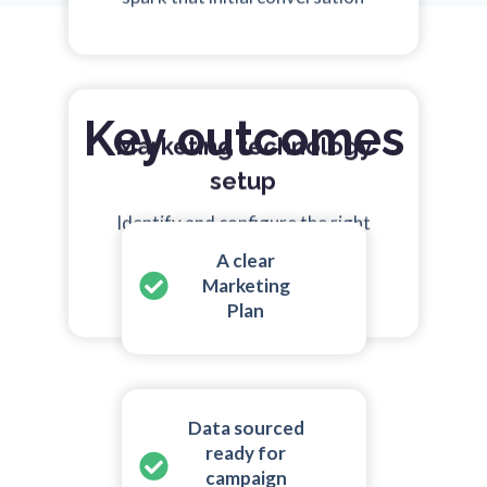
Key outcomes
Marketing technology
setup
Identify and configure the right
technologies that match your
A clear
needs
Marketing
Plan
Data sourced
ready for
campaign