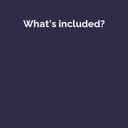
What's included?