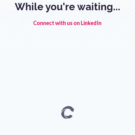
While you're waiting...
Connect with us on LinkedIn