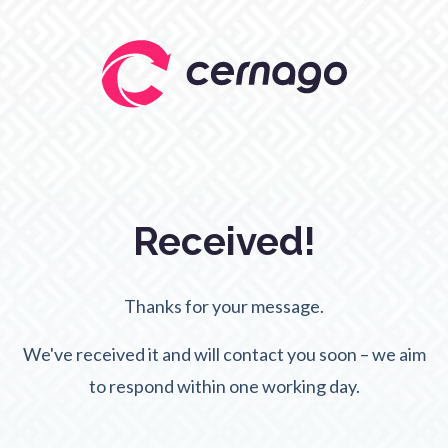
Received!
Thanks for your message.
We've received it and will contact you soon – we aim
to respond within one working day.