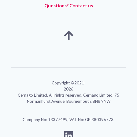
Questions? Contact us
Copyright ©2021-
2026
Cernago Limited. All rights reserved. Cernago Limited, 75
Normanhurst Avenue, Bournemouth, BH8 9NW
Company No: 13377499, VAT No: GB 380396773.